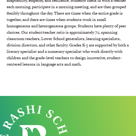
adaptability, empathy, and resilience. Students check in with a teacher
each morning, participate in a morning meeting, and are then grouped
flexibly throughout the day. There are times when the entire grade is
together, and there are
times when students work in small
homogeneous and heterogeneous groups. Students have plenty of peer
choices. Our student:teacher ratio is approximately 7:1, spanning
classroom teachers, Lower School generalists, learning specialists,
division directors, and other faculty. Grades K-5 are supported by both a
literacy specialist and a numeracy specialist who work directly with
children and the grade-level teachers to design innovative, student-
centered lessons in language arts and math.