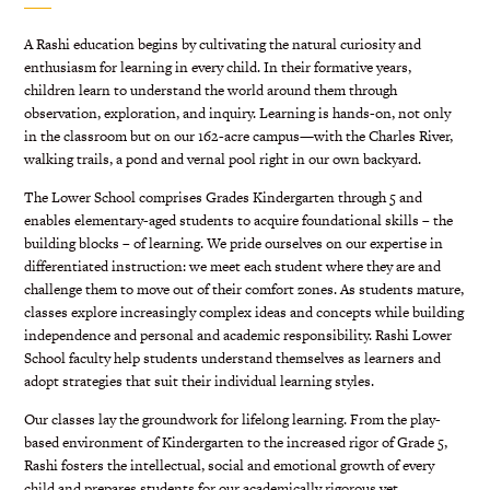
A Rashi education begins by cultivating the natural curiosity and
enthusiasm for learning in every child. In their formative years,
children learn to understand the world around them through
observation, exploration, and inquiry. Learning is hands-on, not only
in the classroom but on our 162-acre campus—with the Charles River,
walking trails, a pond and vernal pool right in our own backyard.
The Lower School comprises Grades Kindergarten through 5 and
enables elementary-aged students to acquire foundational skills – the
building blocks – of learning. We pride ourselves on our expertise in
differentiated instruction: we meet each student where they are and
challenge them to move out of their comfort zones. As students mature,
classes explore increasingly complex ideas and concepts while building
independence and personal and academic responsibility. Rashi Lower
School faculty help students understand themselves as learners and
adopt strategies that suit their individual learning styles.
Our classes lay the groundwork for lifelong learning. From the play-
based environment of Kindergarten to the increased rigor of Grade 5,
Rashi fosters the intellectual, social and emotional growth of every
child and prepares students for our academically rigorous yet