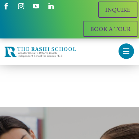
INQUIRE
BOOK A TOUR