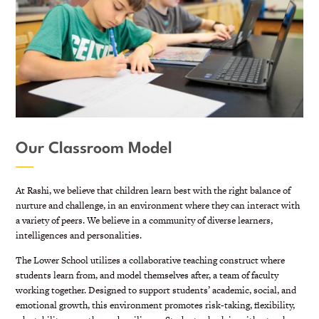
Our Classroom Model
At Rashi, we believe that children learn best with the right balance of
nurture and challenge, in an environment where they can interact with
a variety of peers. We believe in a community of diverse learners,
intelligences and personalities.
The Lower School utilizes a collaborative teaching construct where
students learn from, and model themselves after, a team of faculty
working together. Designed to
support students’ academic, social, and
emotional growth, this environment promotes risk-taking, flexibility,