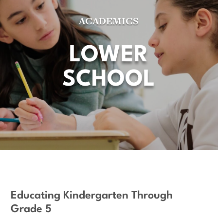
ACADEMICS
LOWER
SCHOOL
Educating Kindergarten Through
Grade 5