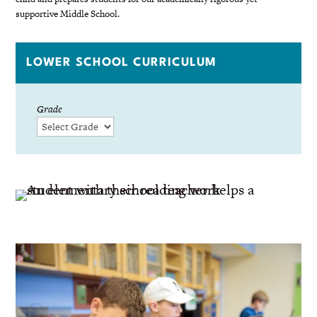
supportive Middle School.
LOWER SCHOOL CURRICULUM
Grade