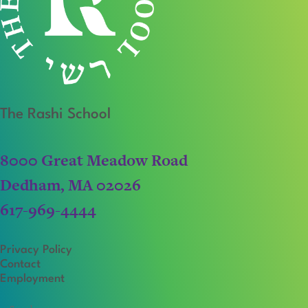
The Rashi School
8000 Great Meadow Road
Dedham, MA 02026
617-969-4444
Privacy Policy
Contact
Employment