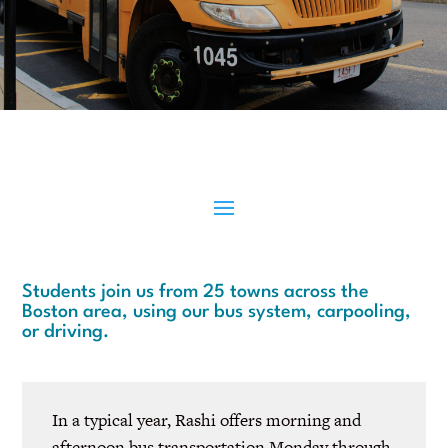
Students join us from 25 towns across the
Boston area, using our bus system, carpooling,
or driving.
In a typical year, Rashi offers morning and
afternoon bus transportation Monday through