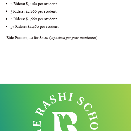
2 Riders: $5,060 per student
3 Riders: $4,860 per student
4 Riders: $4,660 per student
5+ Riders: $4,460 per student
Ride Packets, 10 for $400 (
2 packets per year maximum
)