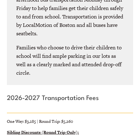
Friday to help families get their children safely
to and from school. Transportation is provided
by LocalMotion of Boston and all buses have
seatbelts.
Families who choose to drive their children to
school will find ample parking in our lots as
well as a clearly marked and attended drop-off
circle.
2026-2027 Transportation Fees
One Way: $3,285 | Round Trip: $5,260
Sibling Discounts (Round Trip Only):