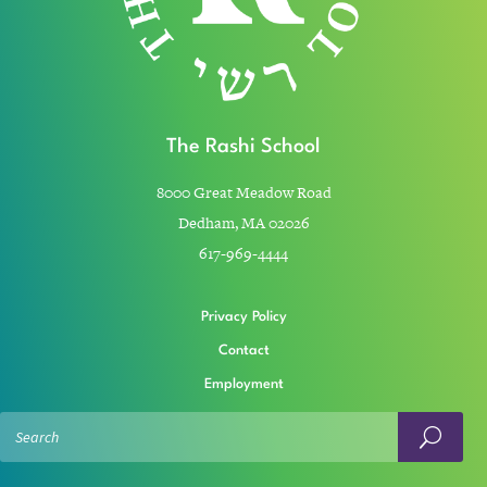
The Rashi School
8000 Great Meadow Road
Dedham, MA 02026
617-969-4444
Privacy Policy
Contact
Employment