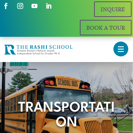
INQUIRE
BOOK A TOUR
TRANSPORTATI
ON