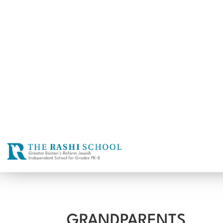
GRANDPARENTS