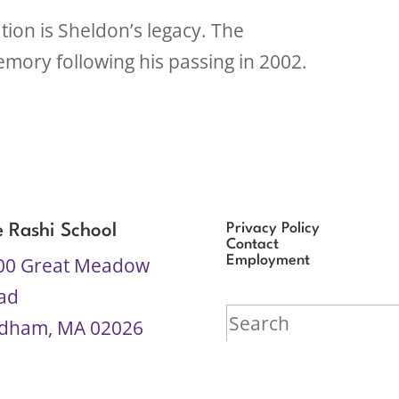
ion is Sheldon’s legacy. The
mory following his passing in 2002.
Privacy Policy
e Rashi School
Contact
00 Great Meadow
Employment
ad
Search
dham, MA 02026
for:
7-969-4444