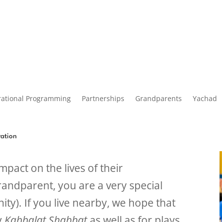
rational Programming
Partnerships
Grandparents
Yachad
ration
pact on the lives of their
randparent, you are a very special
ty). If you live nearby, we hope that
ly
Kabbalat Shabbat
as well as for plays,