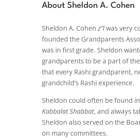
About Sheldon A. Cohen
Sheldon A. Cohen
z”l
was very c
founded the Grandparents Assoc
was in first grade. Sheldon want
grandparents to be a part of th
that every Rashi grandparent, nea
grandchild’s Rashi experience.
Sheldon could often be found in 
Kabbalat Shabbat
, and always ta
Sheldon also served on the Board
on many committees.