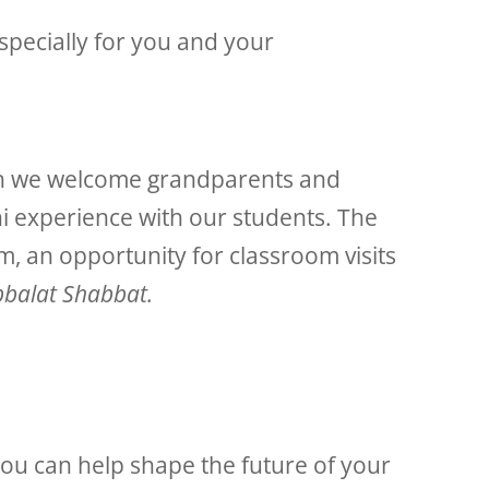
pecially for you and your
ch we welcome grandparents and
hi experience with our students. The
, an opportunity for classroom visits
balat Shabbat.
ou can help shape the future of your