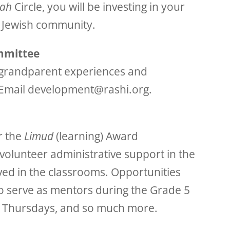
ah
Circle, you will be investing in your
e Jewish community.
mmittee
l grandparent experiences and
 Email development@rashi.org.
r the
Limud
(learning) Award
volunteer administrative support in the
ved in the classrooms. Opportunities
to serve as mentors during the Grade 5
on Thursdays, and so much more.