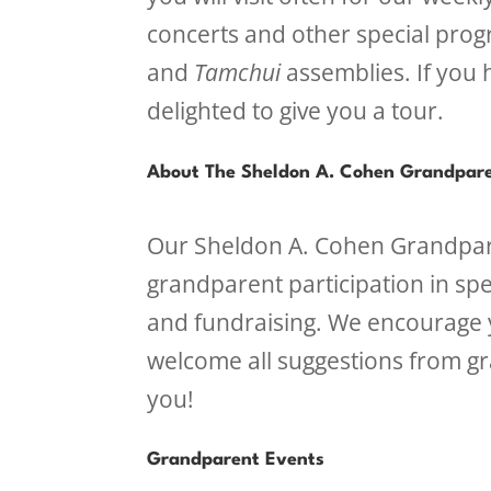
concerts and other special prog
and
Tamchui
assemblies. If you 
delighted to give you a tour.
About The Sheldon A. Cohen Grandpare
Our Sheldon A. Cohen Grandpar
grandparent participation in spe
and fundraising. We encourage y
welcome all suggestions from g
you!
Grandparent Events