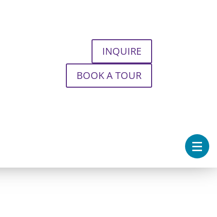
INQUIRE
BOOK A TOUR