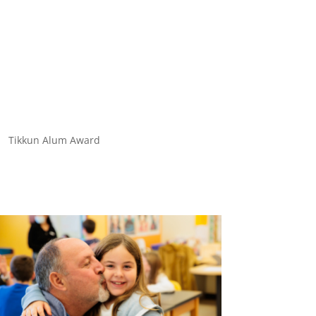
Tikkun Alum Award