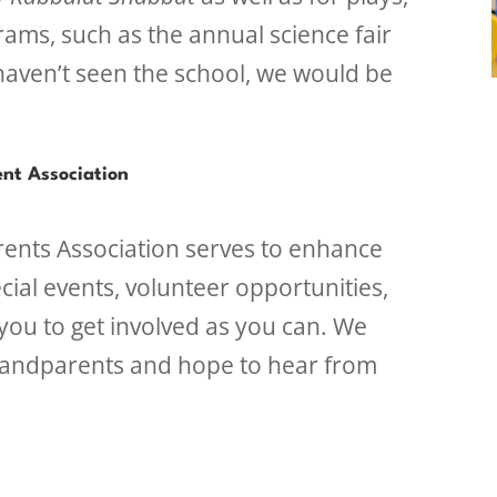
rams, such as the annual science fair
haven’t seen the school, we would be
nt Association
ents Association serves to enhance
cial events, volunteer opportunities,
ou to get involved as you can. We
randparents and hope to hear from