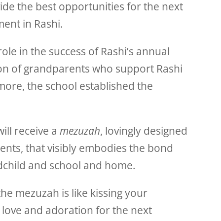
de the best opportunities for the next
ent in Rashi.
role in the success of Rashi’s annual
tion of grandparents who support Rashi
 more, the school established the
will receive a
mezuzah
, lovingly designed
ents, that visibly embodies the bond
child and school and home.
the mezuzah is like kissing your
 love and adoration for the next