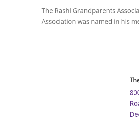
The Rashi Grandparents Associat
Association was named in his me
Th
80
Ro
De
61