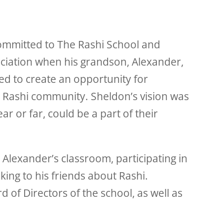
ommitted to The Rashi School and
iation when his grandson, Alexander,
ed to create an opportunity for
e Rashi community. Sheldon’s vision was
r or far, could be a part of their
Alexander’s classroom, participating in
lking to his friends about Rashi.
 of Directors of the school, as well as