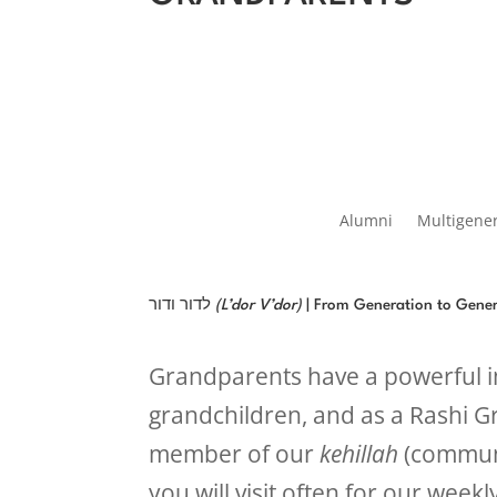
Alumni
Multigene
לדור ודור
(L’dor V’dor)
| From Generation to Gene
Grandparents have a powerful im
grandchildren, and as a Rashi G
member of our
kehillah
(communi
you will visit often for our week