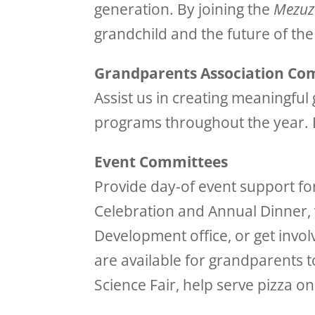
generation. By joining the
Mezuz
grandchild and the future of th
Grandparents Association Co
Assist us in creating meaningfu
programs throughout the year.
Event Committees
Provide day-of event support fo
Celebration and Annual Dinner, 
Development office, or get invol
are available for grandparents 
Science Fair, help serve pizza 