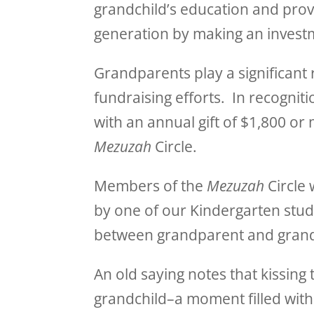
grandchild’s education and provi
generation by making an investm
Grandparents play a significant 
fundraising efforts. In recogni
with an annual gift of $1,800 or
Mezuzah
Circle.
Members of the
Mezuzah
Circle 
by one of our Kindergarten stud
between grandparent and grand
An old saying notes that kissing 
grandchild–a moment filled with