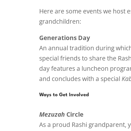
Here are some events we host es
grandchildren:
Generations Day
An annual tradition during whi
special friends to share the Ras
day features a luncheon program
and concludes with a special
Kab
Ways to Get Involved
Mezuzah
Circle
As a proud Rashi grandparent, y