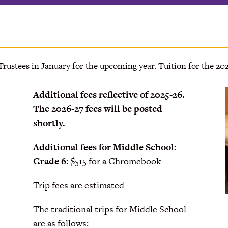
 Trustees in January for the upcoming year. Tuition for the 202
Additional fees reflective of 2025-26.
The 2026-27 fees will be posted
shortly.
Additional fees for Middle School:
Grade 6:
$515 for a Chromebook
Trip fees are estimated
The traditional trips for Middle School
are as follows: