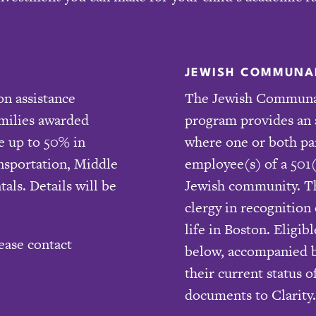
JEWISH COMMUNAL
on assistance
The Jewish Communal
amilies awarded
program provides an 
e up to 50% in
where one or both pa
ansportation, Middle
employee(s) of a 501(
tals. Details will be
Jewish community. Thi
clergy in recognition
life in Boston. Eligi
ease contact
below, accompanied by
their current status
documents to Clarity