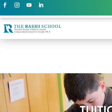
TUITI