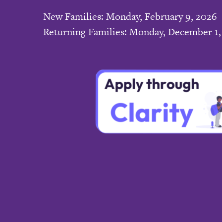
New Families: Monday, February 9, 2026
Returning Families: Monday, December 1,