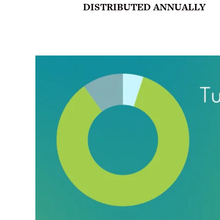
DISTRIBUTED ANNUALLY