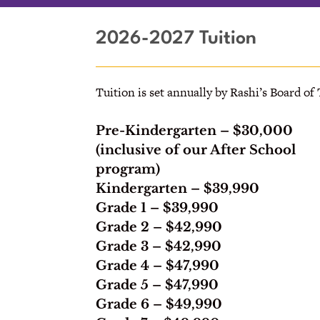
2026-2027 Tuition
Tuition is set annually by Rashi’s Board of
Pre-Kindergarten
– $30,000
(inclusive of our After School
program)
Kindergarten –
$39,990
Grade 1
– $39,990
Grade 2
– $42,990
Grade 3
– $42,990
Grade 4
– $47,990
Grade 5
– $47,990
Grade 6
– $49,990