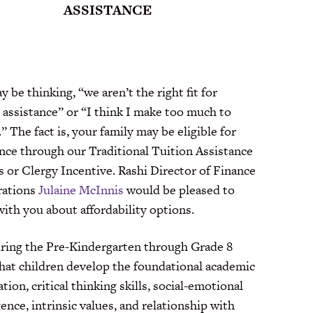
ASSISTANCE
 be thinking, “we aren’t the right fit for
 assistance” or “I think I make too much to
.” The fact is, your family may be eligible for
ance through our Traditional Tuition Assistance
s or Clergy Incentive. Rashi Director of Finance
rations
Julaine McInnis
would be pleased to
ith you about affordability options.
during the Pre-Kindergarten through Grade 8
that children develop the foundational academic
tion, critical thinking skills, social-emotional
gence, intrinsic values, and relationship with