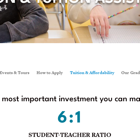
Events & Tours
How to Apply
Tuition & Affordability
Our Grad
e most important investment you can make
6:1
STUDENT-TEACHER RATIO