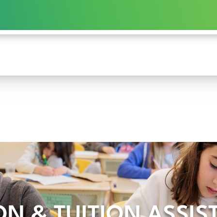
ON & TUITION ASSI