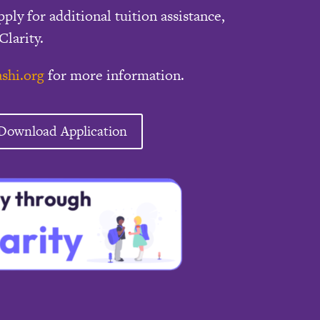
pply for additional tuition assistance,
Clarity.
shi.org
for more information.
Download Application