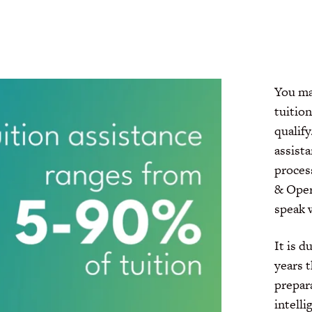
You may
tuition
qualify
assist
proces
& Ope
speak w
It is 
years 
prepara
intelli