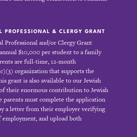
 PROFESSIONAL & CLERGY GRANT
 Professional and/or Clergy Grant
annual $10,000 per student to a family
rents are full-time, 12-month
c)(3) organization that supports the
s grant is also available to our Jewish
 of their enormous contribution to Jewish
ble parents must complete the application
 a letter from their employer verifying
 of employment, and upload both
.