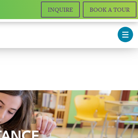
INQUIRE
BOOK A TOUR
STANCE