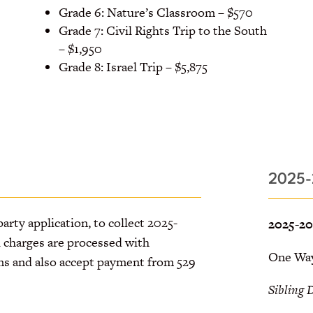
Grade 6: Nature’s Classroom – $570
Grade 7: Civil Rights Trip to the South
– $1,950
Grade 8: Israel Trip – $5,875
2025-
party application, to collect 2025-
2025-20
l charges are processed with
One Way:
ns and also accept payment from 529
Sibling 