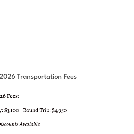
2026 Transportation Fees
26 Fees:
 $3,100 | Round Trip: $4,950
Discounts Available