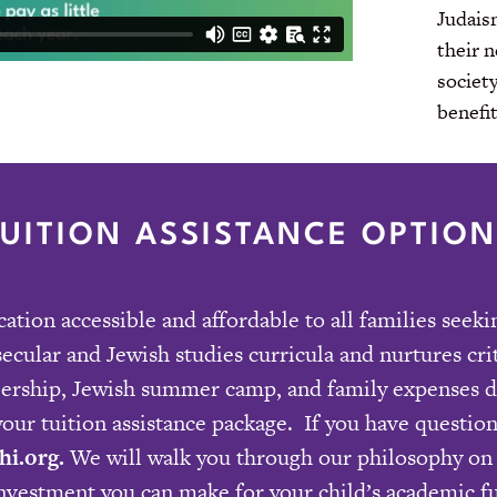
Judaism
their 
societ
benefit
TUITION ASSISTANCE OPTION
tion accessible and affordable to all families seek
secular and Jewish studies curricula and nurtures cr
bership, Jewish summer camp, and family expenses du
our tuition assistance package. If you have question
hi.org
.
We will walk you through our philosophy on 
investment you can make for your child’s academic f