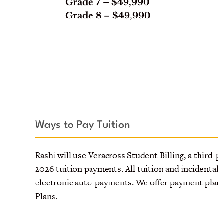
Grade 7
– $49,990
Grade 8
– $49,990
Ways to Pay Tuition
Rashi will use Veracross Student Billing, a third-
2026 tuition payments. All tuition and incidenta
electronic auto-payments. We offer payment pla
Plans.