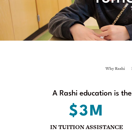
Why Rashi
A Rashi education is th
$3M
IN TUITION ASSISTANCE