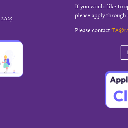
If you would like to a
please apply through 
 2025
Please contact
TA@ra