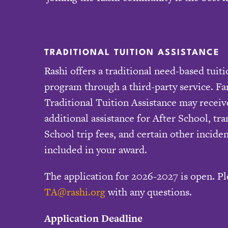
TRADITIONAL TUITION ASSISTANCE
Rashi offers a traditional need-based tuiti
program through a third-party service. F
Traditional Tuition Assistance may receiv
additional assistance for After School, tr
School trip fees, and certain other inciden
included in your award.
The application for 2026-2027 is open. Pl
TA@rashi.org
with any questions.
Application Deadline