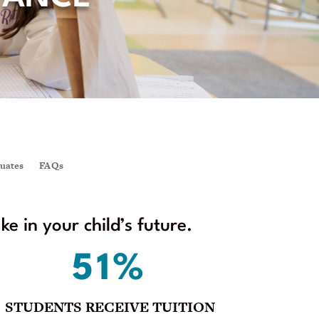
uates
FAQs
 in your child’s future.
51%
STUDENTS RECEIVE TUITION