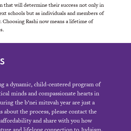
 that will determine their success not only in
next schools but as individuals and members of
y. Choosing Rashi now means a lifetime of
s.
S
ing a dynamic, child-centered program of
itical minds and compassionate hearts in
ring the b’nei mitzvah year are just a
s about the process, please contact the
affordability and share with you how
uture and lifelong connection to Judaism.