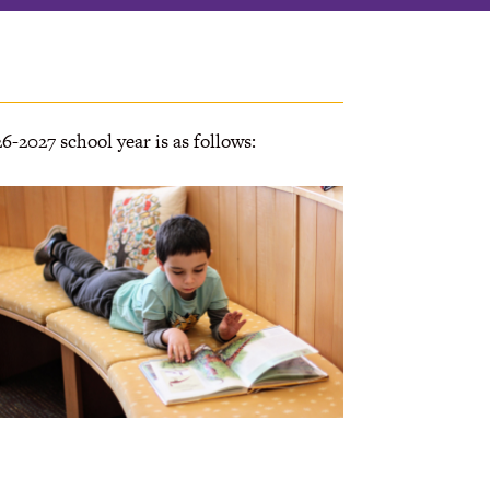
6-2027 school year is as follows: