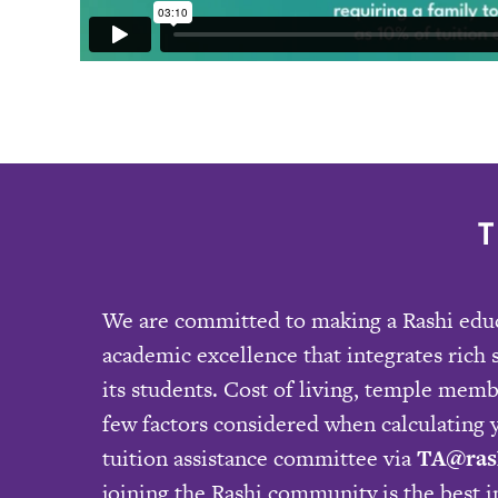
We are committed to making a Rashi educa
academic excellence that integrates rich 
its students. Cost of living, temple mem
few factors considered when calculating y
tuition assistance committee via
TA@ras
joining the Rashi community is the best 