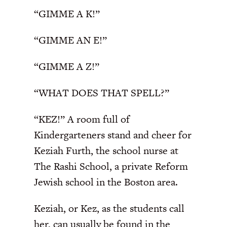
“GIMME A K!”
“GIMME AN E!”
“GIMME A Z!”
“WHAT DOES THAT SPELL?”
“KEZ!” A room full of
Kindergarteners stand and cheer for
Keziah Furth, the school nurse at
The Rashi School, a private Reform
Jewish school in the Boston area.
Keziah, or Kez, as the students call
her, can usually be found in the