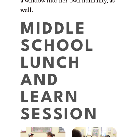
a window into her own humanity, as
well.
MIDDLE
SCHOOL
LUNCH
AND
LEARN
SESSION