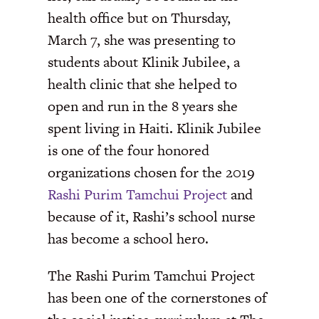
health office but on Thursday,
March 7, she was presenting to
students about Klinik Jubilee, a
health clinic that she helped to
open and run in the 8 years she
spent living in Haiti. Klinik Jubilee
is one of the four honored
organizations chosen for the 2019
Rashi Purim Tamchui Project
and
because of it, Rashi’s school nurse
has become a school hero.
The Rashi Purim Tamchui Project
has been one of the cornerstones of