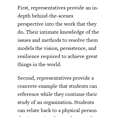
First, representatives provide an in-
depth behind-the-scenes
perspective into the work that they
do. Their intimate knowledge of the
issues and methods to resolve them
models the vision, persistence, and
resilience required to achieve great
things in the world.
Second, representatives provide a
concrete example that students can
reference while they continue their
study of an organization. Students
can relate back to a physical person