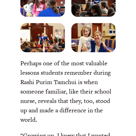
Perhaps one of the most valuable
lessons students remember during
Rashi Purim Tamchui is when
someone familiar, like their school
nurse, reveals that they, too, stood
up and made a difference in the
world.
“Growing up, I knew that I wanted