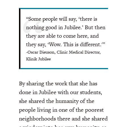
“Some people will say, ‘there is
nothing good in Jubilee.’ But then
they are able to come here, and
they say, ‘Wow. This is different.'”
-Oscar Dieuson, Clinic Medical Director,
Klinik Jubilee
By sharing the work that she has
done in Jubilee with our students,
she shared the humanity of the
people living in one of the poorest
neighborhoods there and she shared