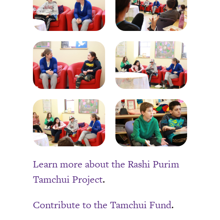
Learn more about the Rashi Purim
Tamchui Project
.
Contribute to the Tamchui Fund
.