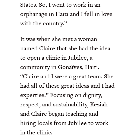
States. So, I went to work in an
orphanage in Haiti and I fell in love
with the country.”
It was when she met a woman
named Claire that she had the idea
to open a clinic in Jubilee, a
community in Gonaïves, Haiti.
“Claire and I were a great team. She
had all of these great ideas and I had
expertise.” Focusing on dignity,
respect, and sustainability, Keziah
and Claire began teaching and
hiring locals from Jubilee to work
in the clinic.