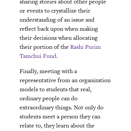
sharing stories about other people
or events to crystallize their
understanding of an issue and
reflect back upon when making
their decisions when allocating
their portion of the
Rashi Purim
Tamchui Fund.
Finally, meeting with a
representative from an organization
models to students that real,
ordinary people can do
extraordinary things. Not only do
students meet a person they can
relate to, they learn about the