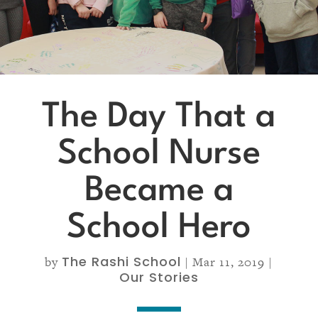
The Day That a
School Nurse
Became a
School Hero
The Rashi School
by
|
Mar 11, 2019
|
Our Stories