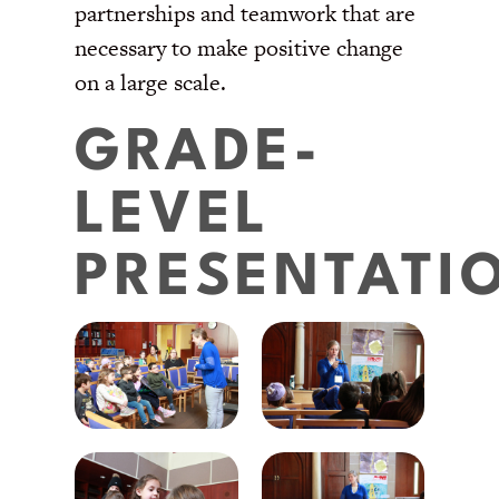
partnerships and teamwork that are
necessary to make positive change
on a large scale.
GRADE-
LEVEL
PRESENTATI