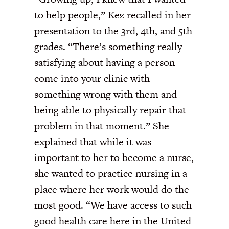
to help people,” Kez recalled in her
presentation to the 3rd, 4th, and 5th
grades. “There’s something really
satisfying about having a person
come into your clinic with
something wrong with them and
being able to physically repair that
problem in that moment.” She
explained that while it was
important to her to become a nurse,
she wanted to practice nursing in a
place where her work would do the
most good. “We have access to such
good health care here in the United