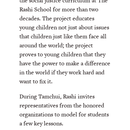
the social justice curriculum at The
Rashi School for more than two
decades. The project educates
young children not just about issues
that children just like them face all
around the world; the project
proves to young children that they
have the power to make a difference
in the world if they work hard and
want to fix it.
During Tamchui, Rashi invites
representatives from the honored
organizations to model for students
a few key lessons.