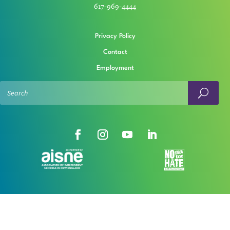
617-969-4444
Privacy Policy
Contact
Employment