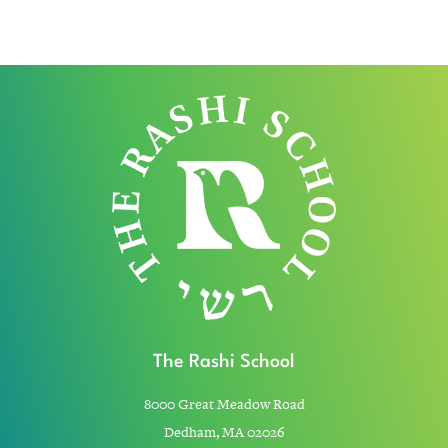
The Rashi School
8000 Great Meadow Road
Dedham, MA 02026