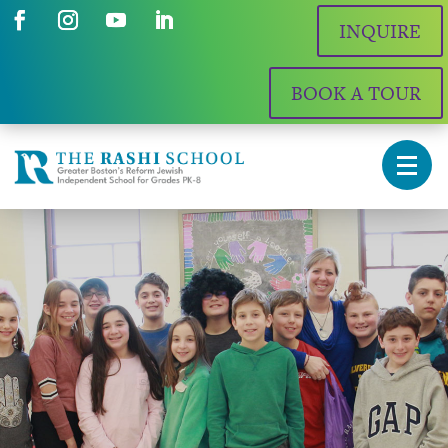
INQUIRE
BOOK A TOUR