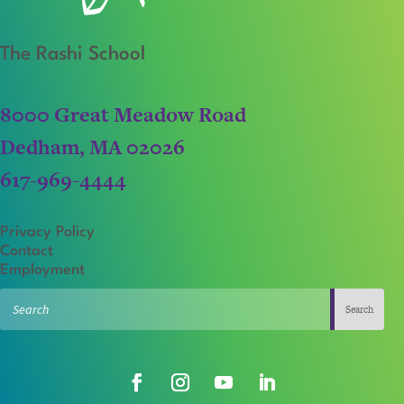
The Rashi School
8000 Great Meadow Road
Dedham, MA 02026
617-969-4444
Privacy Policy
Contact
Employment