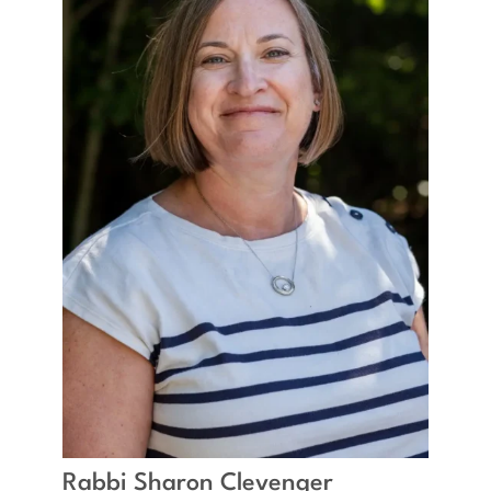
Rabbi Sharon Clevenger