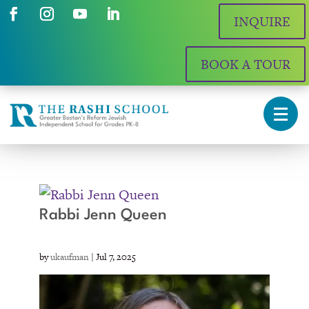
INQUIRE
BOOK A TOUR
Rabbi Jenn Queen
by
ukaufman
|
Jul 7, 2025