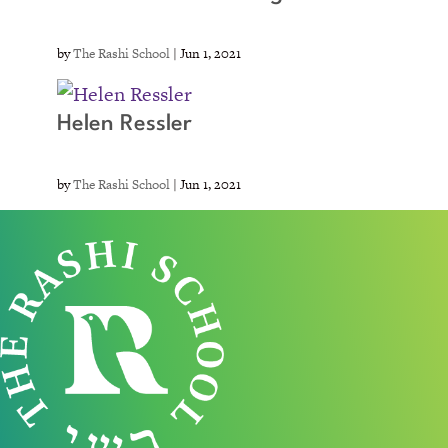
by
The Rashi School
|
Jun 1, 2021
Helen Ressler
by
The Rashi School
|
Jun 1, 2021