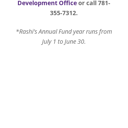
Development Office
or call 781-
355-7312.
*Rashi’s Annual Fund year runs from
July 1 to June 30.