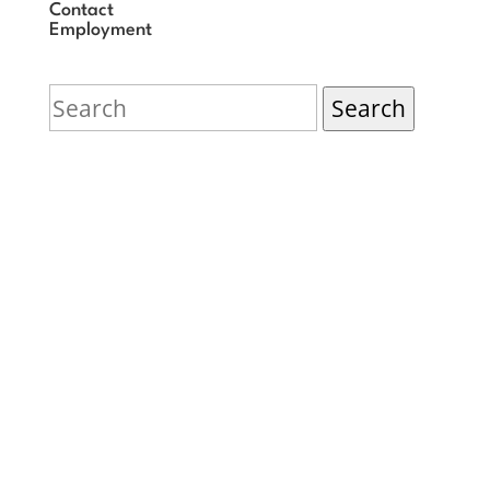
Contact
Employment
Search
for:
© The Rashi School