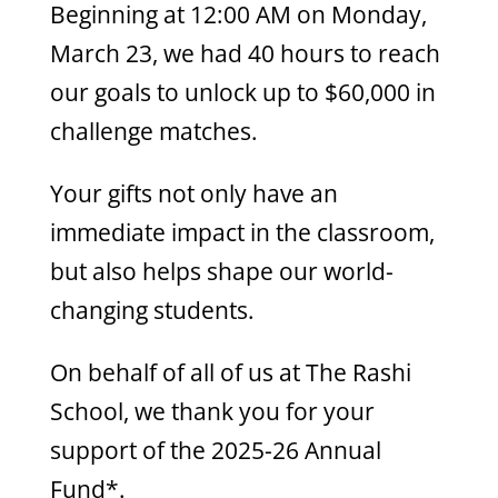
Beginning at 12:00 AM on Monday,
March 23, we had 40 hours to reach
our goals to unlock up to $60,000 in
challenge matches.
Your gifts not only have an
immediate impact in
the
classroom,
but also helps shape our world-
changing students.
On behalf of all of us at
The
Rashi
School, we thank you for your
support of
the
2025-26 Annual
Fund*.