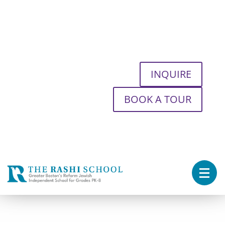
INQUIRE
BOOK A TOUR