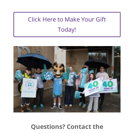
Click Here to Make Your Gift
Today!
Questions? Contact the