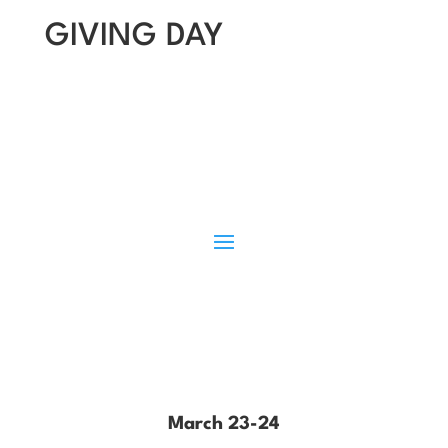
GIVING DAY
March 23-24