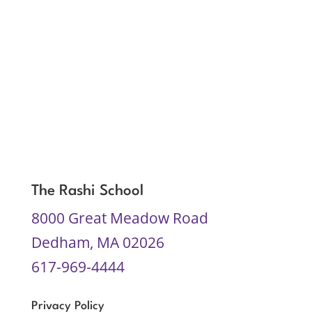
The Rashi School
8000 Great Meadow Road
Dedham, MA 02026
617-969-4444
Privacy Policy