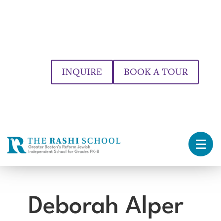
INQUIRE
BOOK A TOUR
Deborah Alper