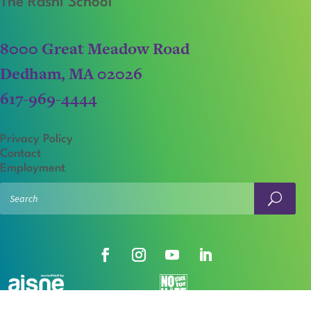
The Rashi School
8000 Great Meadow Road
Dedham, MA 02026
617-969-4444
Privacy Policy
Contact
Employment