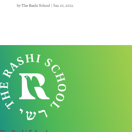
by
The Rashi School
|
Jun 10, 2021