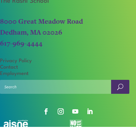
The Rashi School
8000 Great Meadow Road
Dedham, MA 02026
617-969-4444
Privacy Policy
Contact
Employment