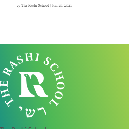
by
The Rashi School
|
Jun 10, 2021