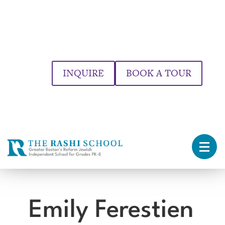
INQUIRE
BOOK A TOUR
Emily Ferestien