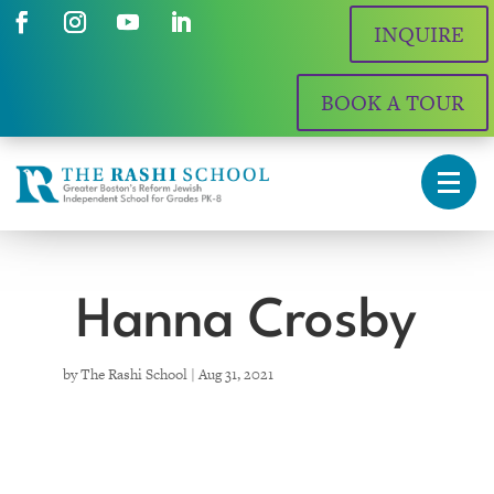
INQUIRE
BOOK A TOUR
Hanna Crosby
by
The Rashi School
|
Aug 31, 2021