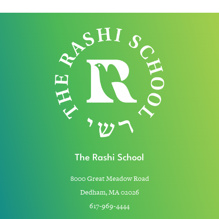
The Rashi School
8000 Great Meadow Road
Dedham, MA 02026
617-969-4444