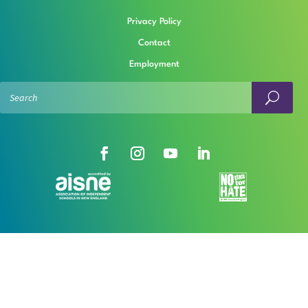
Privacy Policy
Contact
Employment
© The Rashi School
Open Sitemap