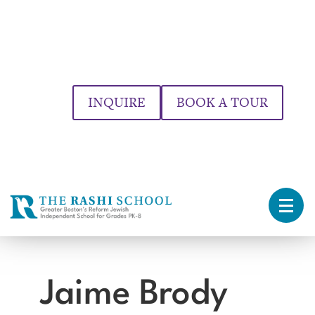
INQUIRE
BOOK A TOUR
Jaime Brody