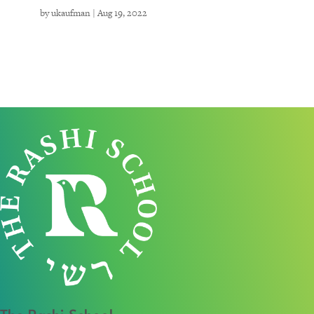
by
ukaufman
|
Aug 19, 2022