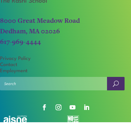
The Rashi School
8000 Great Meadow Road
Dedham, MA 02026
617-969-4444
Privacy Policy
Contact
Employment