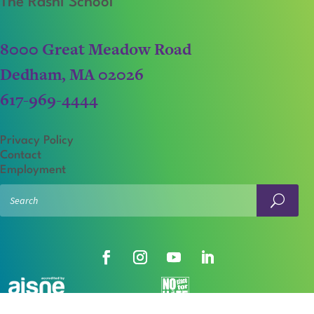
The Rashi School
8000 Great Meadow Road
Dedham, MA 02026
617-969-4444
Privacy Policy
Contact
Employment