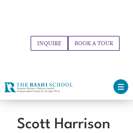
INQUIRE
BOOK A TOUR
Scott Harrison