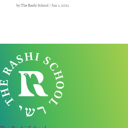
by
The Rashi School
|
Jun 1, 2021