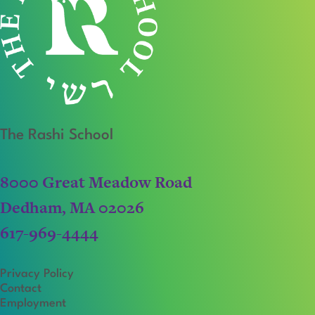
The Rashi School
8000 Great Meadow Road
Dedham, MA 02026
617-969-4444
Privacy Policy
Contact
Employment