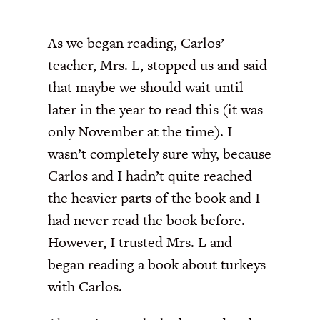
As we began reading, Carlos’
teacher, Mrs. L, stopped us and said
that maybe we should wait until
later in the year to read this (it was
only November at the time). I
wasn’t completely sure why, because
Carlos and I hadn’t quite reached
the heavier parts of the book and I
had never read the book before.
However, I trusted Mrs. L and
began reading a book about turkeys
with Carlos.