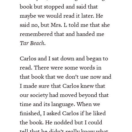
book but stopped and said that
maybe we would read it later. He
said no, but Mrs. L told me that she
remembered that and handed me
Tar Beach
.
Carlos and I sat down and began to
read. There were some words in
that book that we don’t use now and
I made sure that Carlos knew that
our society had moved beyond that
time and its language. When we
finished, I asked Carlos if he liked
the book. He nodded but I could
tell that he didn’t really know what