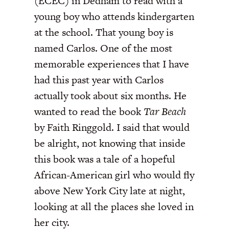
(ECEC) in Dedham to read with a
young boy who attends kindergarten
at the school. That young boy is
named Carlos. One of the most
memorable experiences that I have
had this past year with Carlos
actually took about six months. He
wanted to read the book
Tar Beach
by Faith Ringgold. I said that would
be alright, not knowing that inside
this book was a tale of a hopeful
African-American girl who would fly
above New York City late at night,
looking at all the places she loved in
her city.