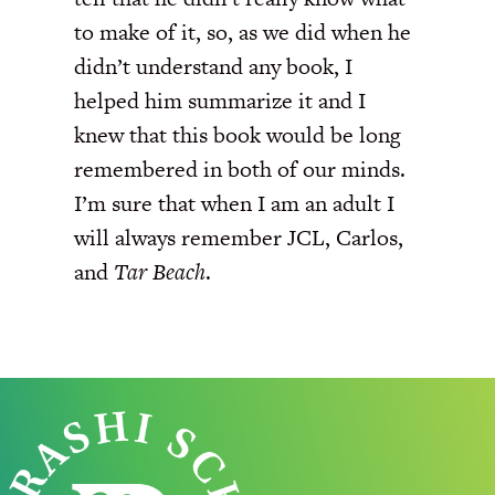
to make of it, so, as we did when he
didn’t understand any book, I
helped him summarize it and I
knew that this book would be long
remembered in both of our minds.
I’m sure that when I am an adult I
will always remember JCL, Carlos,
and
Tar Beach
.