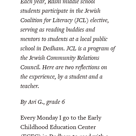
Each year, Rashi middle school
students participate in the Jewish
Coalition for Literacy (JCL) elective,
serving as reading buddies and
mentors to students at a local public
school in Dedham. JCL is a program of
the Jewish Community Relations
Council. Here are two reflections on
the experience, by a student and a
teacher.
By Avi G., grade 6
Every Monday I go to the Early
Childhood Education Center