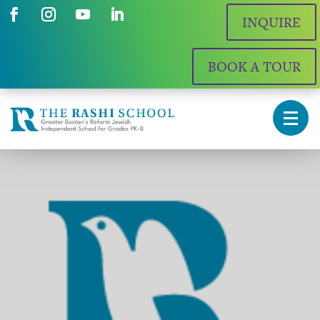
INQUIRE
BOOK A TOUR