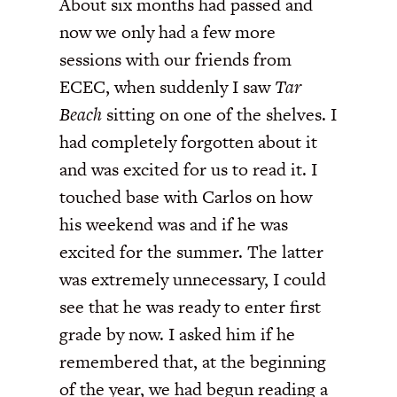
About six months had passed and
now we only had a few more
sessions with our friends from
ECEC, when suddenly I saw
Tar
Beach
sitting on one of the shelves. I
had completely forgotten about it
and was excited for us to read it. I
touched base with Carlos on how
his weekend was and if he was
excited for the summer. The latter
was extremely unnecessary, I could
see that he was ready to enter first
grade by now. I asked him if he
remembered that, at the beginning
of the year, we had begun reading a