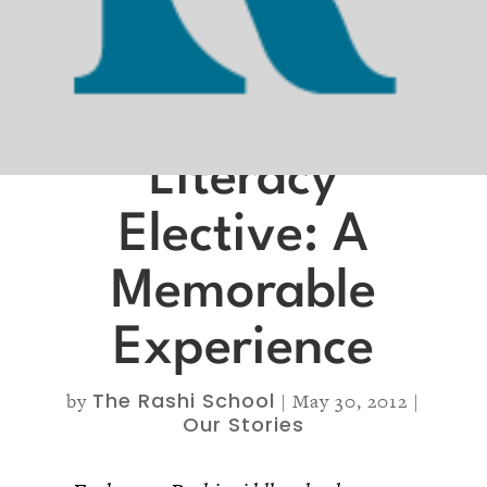
Literacy
Elective: A
Memorable
Experience
The Rashi School
by
|
May 30, 2012
|
Our Stories