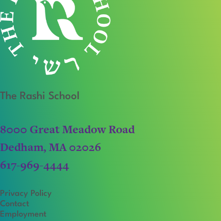
The Rashi School
8000 Great Meadow Road
Dedham, MA 02026
617-969-4444
Privacy Policy
Contact
Employment