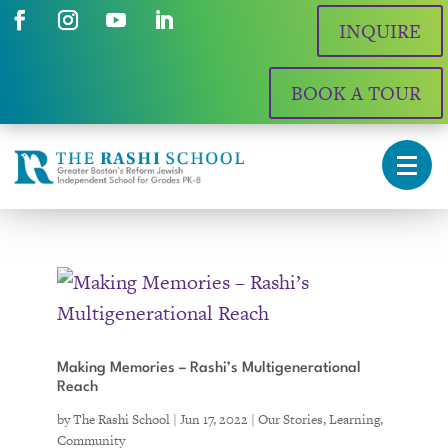
INQUIRE
BOOK A TOUR
Making Memories – Rashi’s Multigenerational
Reach
by
The Rashi School
|
Jun 17, 2022
|
Our Stories
,
Learning
,
Community