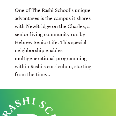
One of The Rashi School’s unique
advantages is the campus it shares
with NewBridge on the Charles, a
senior living community run by
Hebrew SeniorLife. This special
neighborship enables
multigenerational programming
within Rashi’s curriculum, starting
from the time...