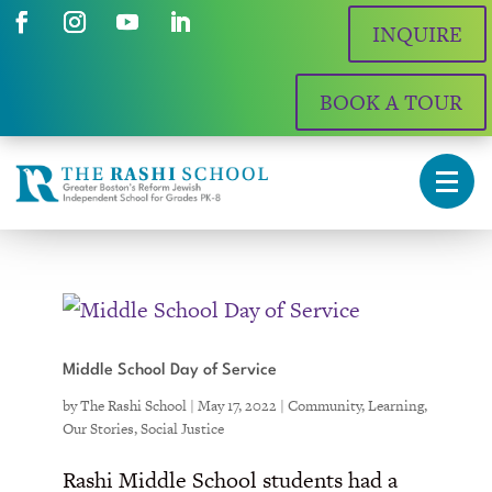
INQUIRE
BOOK A TOUR
Middle School Day of Service
by
The Rashi School
|
May 17, 2022
|
Community
,
Learning
,
Our Stories
,
Social Justice
Rashi Middle School students had a