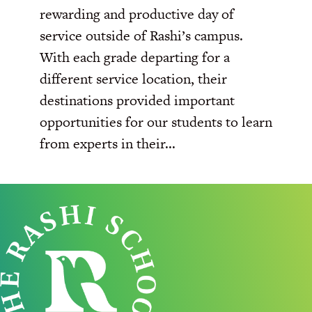
rewarding and productive day of
service outside of Rashi’s campus.
With each grade departing for a
different service location, their
destinations provided important
opportunities for our students to learn
from experts in their...