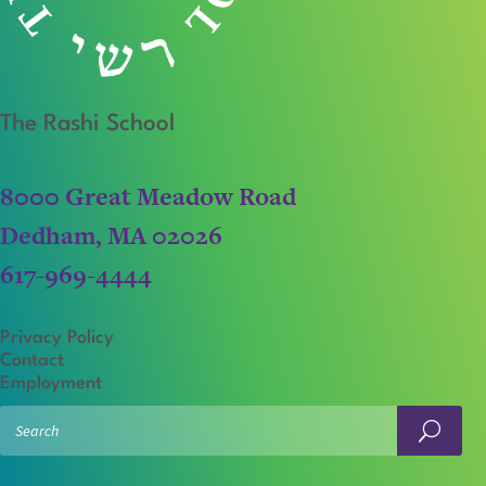
The Rashi School
8000 Great Meadow Road
Dedham, MA 02026
617-969-4444
Privacy Policy
Contact
Employment