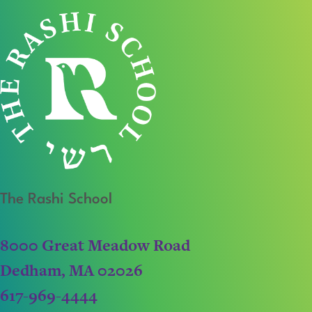
The Rashi School
8000 Great Meadow Road
Dedham, MA 02026
617-969-4444