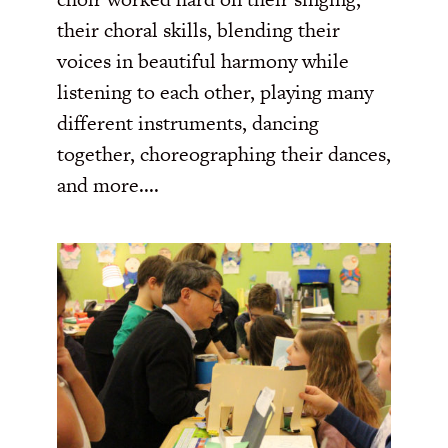
their choral skills, blending their
voices in beautiful harmony while
listening to each other, playing many
different instruments, dancing
together, choreographing their dances,
and more....