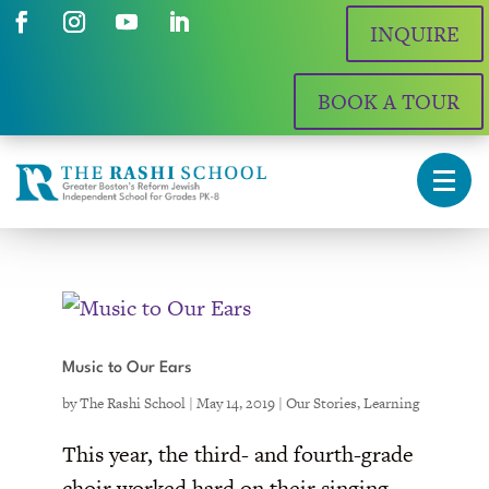
INQUIRE
BOOK A TOUR
Music to Our Ears
by
The Rashi School
|
May 14, 2019
|
Our Stories
,
Learning
This year, the third- and fourth-grade
choir worked hard on their singing,