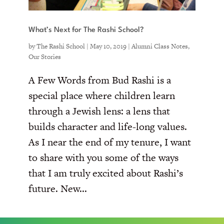
What’s Next for The Rashi School?
by
The Rashi School
|
May 10, 2019
|
Alumni Class Notes
,
Our Stories
A Few Words from Bud Rashi is a
special place where children learn
through a Jewish lens: a lens that
builds character and life-long values.
As I near the end of my tenure, I want
to share with you some of the ways
that I am truly excited about Rashi’s
future. New...