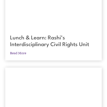
Lunch & Learn: Rashi’s
Interdisciplinary Civil Rights Unit
Read More