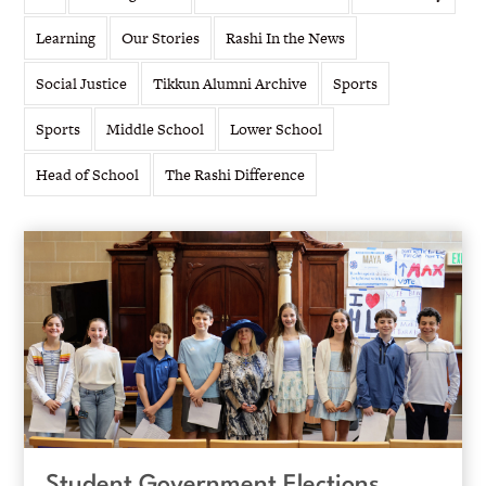
Learning
Our Stories
Rashi In the News
Social Justice
Tikkun Alumni Archive
Sports
Sports
Middle School
Lower School
Head of School
The Rashi Difference
Student Government Elections