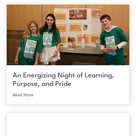
An Energizing Night of Learning,
Purpose, and Pride
Read More