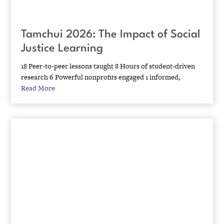
Tamchui 2026: The Impact of Social
Justice Learning
18 Peer-to-peer lessons taught 8 Hours of student-driven
research 6 Powerful nonprofits engaged 1 informed,
Read More