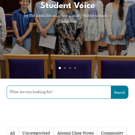
Student Voice
by
The Rashi School
|
June 4, 2026
|
Middle School
| 0
Comments
All
Uncategorized
Alumni Class Notes
Community