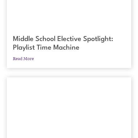
Middle School Elective Spotlight:
Playlist Time Machine
Read More