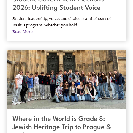
2026: Uplifting Student Voice
Student leadership, voice, and choice is at the heart of
Rashi’s program. Whether you hold
Read More
Where in the World is Grade 8:
Jewish Heritage Trip to Prague &