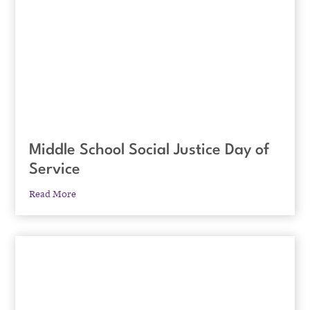
Middle School Social Justice Day of
Service
Read More