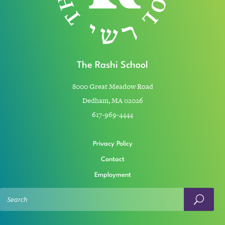
The Rashi School
8000 Great Meadow Road
Dedham, MA 02026
617-969-4444
Privacy Policy
Contact
Employment