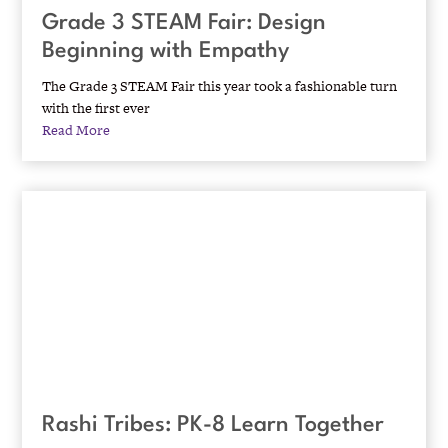
Grade 3 STEAM Fair: Design
Beginning with Empathy
The Grade 3 STEAM Fair this year took a fashionable turn
with the first ever
Read More
Rashi Tribes: PK-8 Learn Together