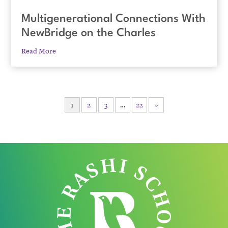
Multigenerational Connections With
NewBridge on the Charles
Read More
1
2
3
…
22
»