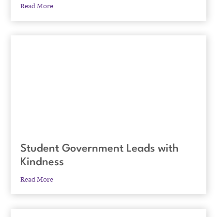
Read More
Student Government Leads with
Kindness
Read More