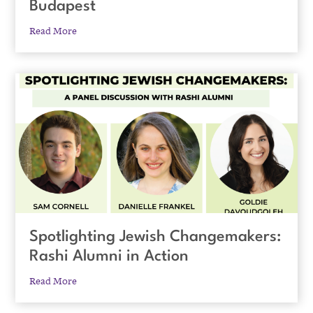
Budapest
Read More
Spotlighting Jewish Changemakers:
Rashi Alumni in Action
Read More