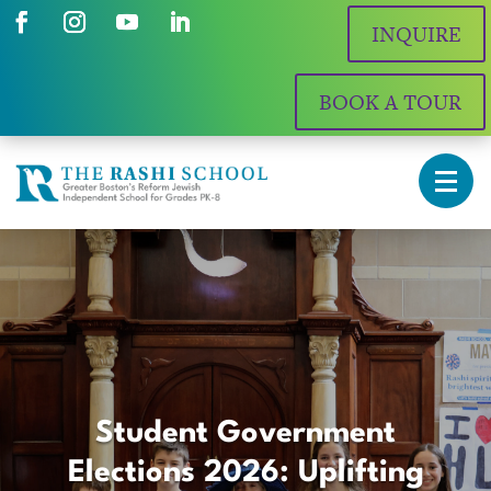
INQUIRE
BOOK A TOUR
Student Government
Elections 2026: Uplifting