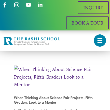
INQUIRE
BOOK A TOUR
When Thinking About Science Fair Projects, Fifth
Graders Look to a Mentor