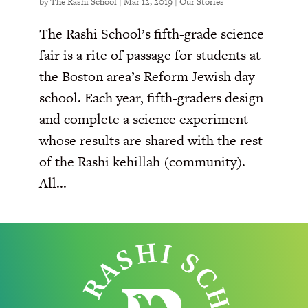
by
The Rashi School
|
Mar 12, 2019
|
Our Stories
The Rashi School’s fifth-grade science
fair is a rite of passage for students at
the Boston area’s Reform Jewish day
school. Each year, fifth-graders design
and complete a science experiment
whose results are shared with the rest
of the Rashi kehillah (community).
All...