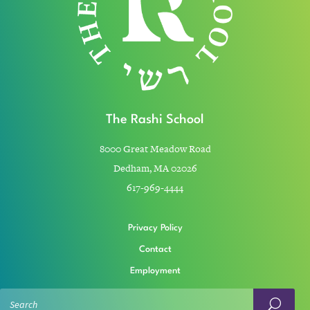
The Rashi School
8000 Great Meadow Road
Dedham, MA 02026
617-969-4444
Privacy Policy
Contact
Employment