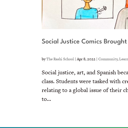
Social Justice Comics Brought 
by
The Rashi School
|
Apr 8, 2022
|
Community
,
Lear
Social justice, art, and Spanish b
class. Students were tasked with c
relating to a global issue of their
to...