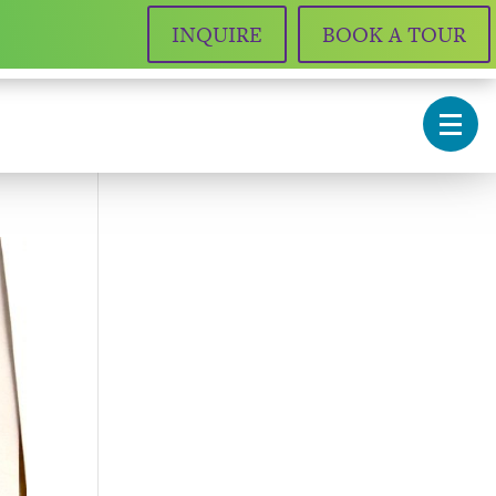
INQUIRE
BOOK A TOUR