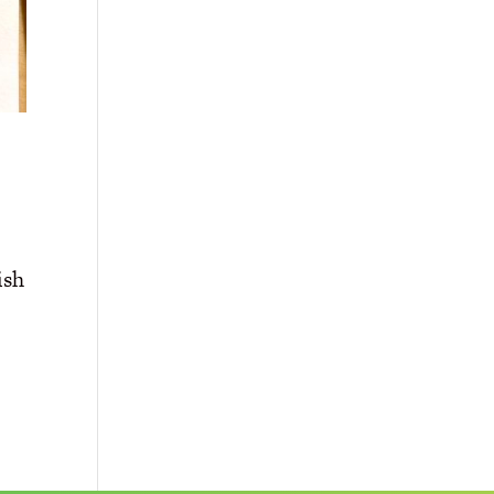
ish
d