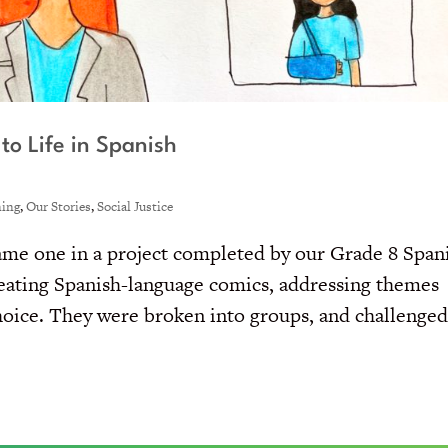
to Life in Spanish
ning
,
Our Stories
,
Social Justice
ecame one in a project completed by our Grade 8 Span
reating Spanish-language comics, addressing themes
 choice. They were broken into groups, and challenge