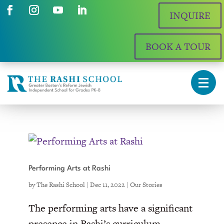
INQUIRE
BOOK A TOUR
Performing Arts at Rashi
by
The Rashi School
|
Dec 11, 2022
|
Our Stories
The performing arts have a significant
presence in Rashi’s curriculum.