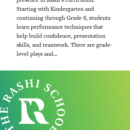
Starting with Kindergarten and
continuing through Grade 8, students
learn performance techniques that
help build confidence, presentation
skills, and teamwork. There are grade-
level plays and...