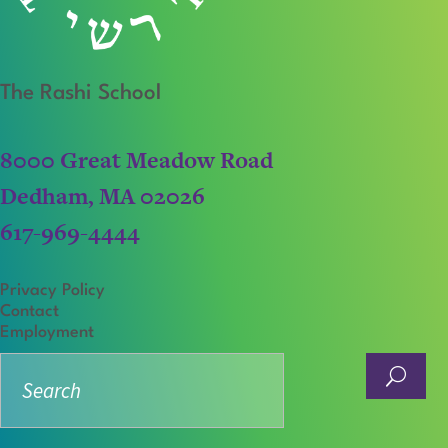
The Rashi School
8000 Great Meadow Road
Dedham, MA 02026
617-969-4444
Privacy Policy
Contact
Employment
Search
for: