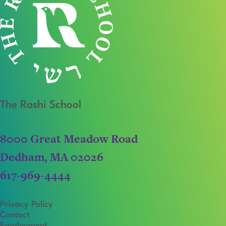
The Rashi School
8000 Great Meadow Road
Dedham, MA 02026
617-969-4444
Privacy Policy
Contact
Employment