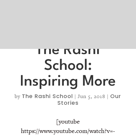
The Rashi
School:
Inspiring More
The Rashi School
Our
by
|
Jun 5, 2018
|
Stories
[youtube
https://www.youtube.com/watch?v=-