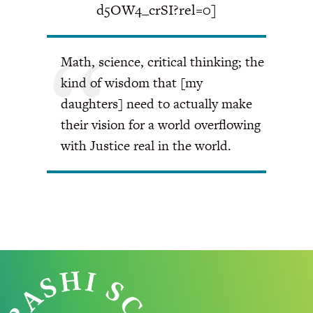
d5OW4_crSI?rel=0]
Math, science, critical thinking; the
kind of wisdom that [my
daughters] need to actually make
their vision for a world overflowing
with Justice real in the world.