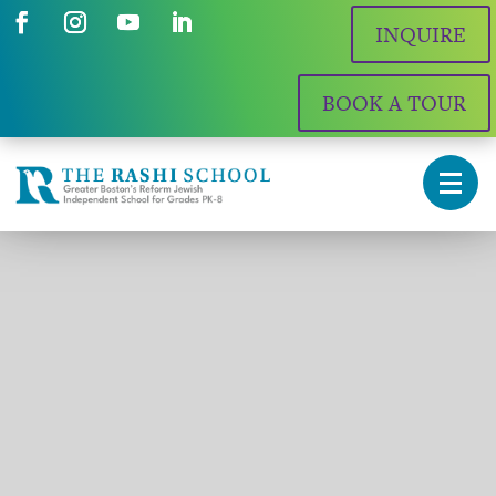
INQUIRE
BOOK A TOUR