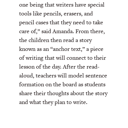
one being that writers have special
tools like pencils, erasers, and
pencil cases that they need to take
care of,” said Amanda. From there,
the children then read a story
known as an “anchor text,” a piece
of writing that will connect to their
lesson of the day. After the read-
aloud, teachers will model sentence
formation on the board as students
share their thoughts about the story
and what they plan to write.