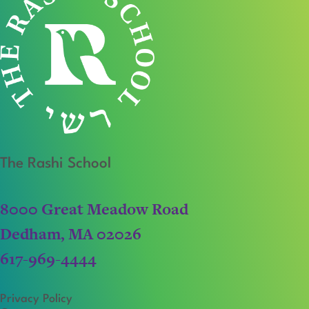
The Rashi School
8000 Great Meadow Road
Dedham, MA 02026
617-969-4444
Privacy Policy