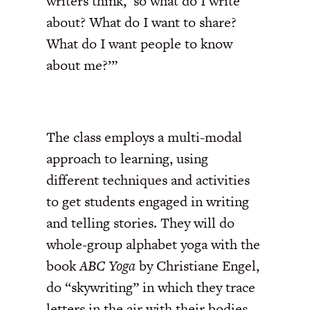
writers think, ‘so what do I write
about? What do I want to share?
What do I want people to know
about me?’”
The class employs a multi-modal
approach to learning, using
different techniques and activities
to get students engaged in writing
and telling stories. They will do
whole-group alphabet yoga with the
book
ABC Yoga
by Christiane Engel,
do “skywriting” in which they trace
letters in the air with their bodies,