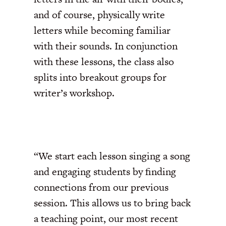
and of course, physically write
letters while becoming familiar
with their sounds. In conjunction
with these lessons, the class also
splits into breakout groups for
writer’s workshop.
“We start each lesson singing a song
and engaging students by finding
connections from our previous
session. This allows us to bring back
a teaching point, our most recent