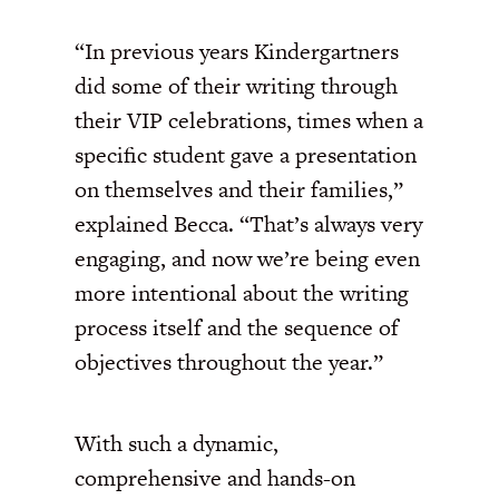
“In previous years Kindergartners
did some of their writing through
their VIP celebrations, times when a
specific student gave a presentation
on themselves and their families,”
explained Becca. “That’s always very
engaging, and now we’re being even
more intentional about the writing
process itself and the sequence of
objectives throughout the year.”
With such a dynamic,
comprehensive and hands-on