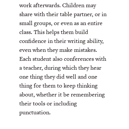
work afterwards. Children may
share with their table partner, or in
small groups, or even as an entire
class. This helps them build
confidence in their writing ability,
even when they make mistakes.
Each student also conferences with
a teacher, during which they hear
one thing they did well and one
thing for them to keep thinking
about, whether it be remembering
their tools or including
punctuation.