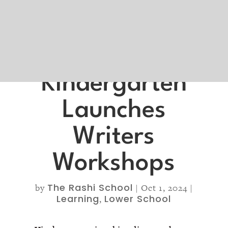
Kindergarten
Launches
Writers
Workshops
The Rashi School
by
|
Oct 1, 2024
|
Learning
Lower School
,