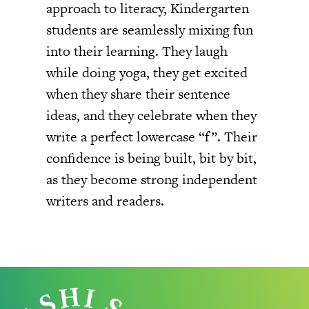
approach to literacy, Kindergarten
students are seamlessly mixing fun
into their learning. They laugh
while doing yoga, they get excited
when they share their sentence
ideas, and they celebrate when they
write a perfect lowercase “f”. Their
confidence is being built, bit by bit,
as they become strong independent
writers and readers.