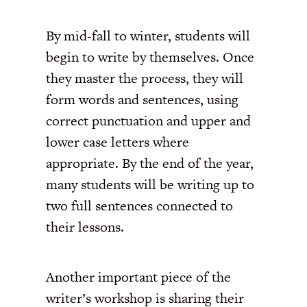
By mid-fall to winter, students will
begin to write by themselves. Once
they master the process, they will
form words and sentences, using
correct punctuation and upper and
lower case letters where
appropriate. By the end of the year,
many students will be writing up to
two full sentences connected to
their lessons.
Another important piece of the
writer’s workshop is sharing their