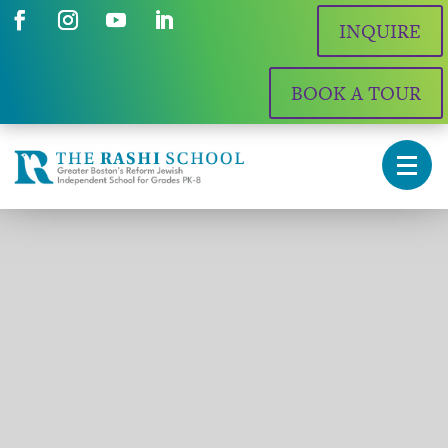
INQUIRE
BOOK A TOUR