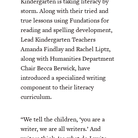
Kindergarten is taking literacy by
storm. Along with their tried and
true lessons using Fundations for
reading and spelling development,
Lead Kindergarten Teachers
Amanda Findlay and Rachel Liptz,
along with Humanities Department
Chair Becca Berwick, have
introduced a specialized writing
component to their literacy
curriculum.
“We tell the children, ‘you are a
writer, we are all writers.’ And