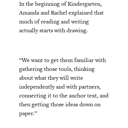
In the beginning of Kindergarten,
Amanda and Rachel explained that
much of reading and writing
actually starts with drawing.
“We want to get them familiar with
gathering those tools, thinking
about what they will write
independently and with partners,
connecting it to the anchor text, and
then getting those ideas down on
paper.”