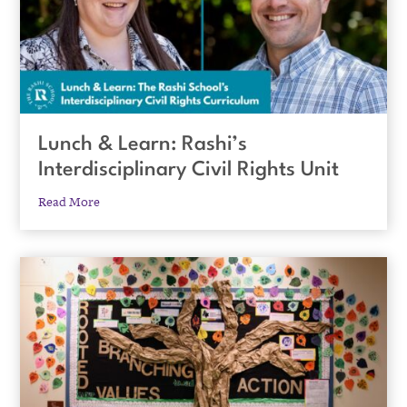
Lunch & Learn: Rashi’s
Interdisciplinary Civil Rights Unit
Read More