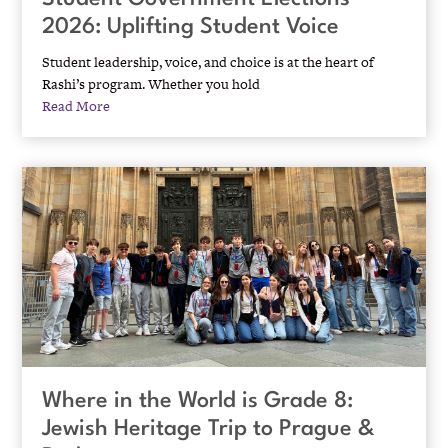
2026: Uplifting Student Voice
Student leadership, voice, and choice is at the heart of
Rashi’s program. Whether you hold
Read More
Where in the World is Grade 8:
Jewish Heritage Trip to Prague &