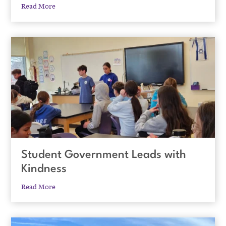
Read More
Student Government Leads with
Kindness
Read More