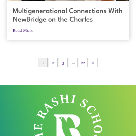
Multigenerational Connections With
NewBridge on the Charles
Read More
1
2
3
…
22
»