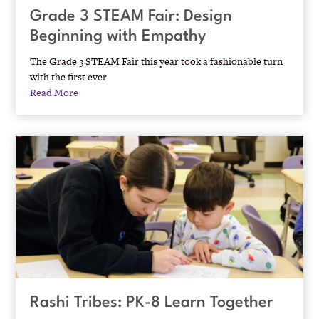
Grade 3 STEAM Fair: Design
Beginning with Empathy
The Grade 3 STEAM Fair this year took a fashionable turn
with the first ever
Read More
Rashi Tribes: PK-8 Learn Together