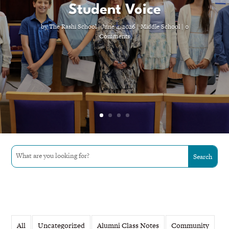
Student Voice
by
The Rashi School
|
June 4, 2026
|
Middle School
| 0
Comments
All
Uncategorized
Alumni Class Notes
Community