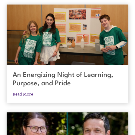
An Energizing Night of Learning,
Purpose, and Pride
Read More