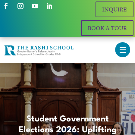
INQUIRE
BOOK A TOUR
Student Government
Elections 2026: Uplifting