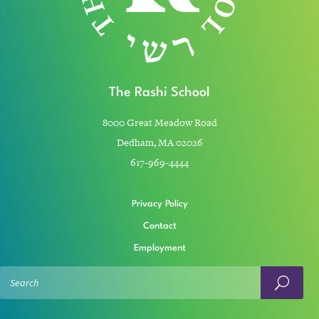
The Rashi School
8000 Great Meadow Road
Dedham, MA 02026
617-969-4444
Privacy Policy
Contact
Employment