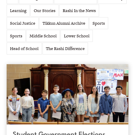
Learning
Our Stories
Rashi In the News
Social Justice
Tikkun Alumni Archive
Sports
Sports
Middle School
Lower School
Head of School
The Rashi Difference
Student Government Elections