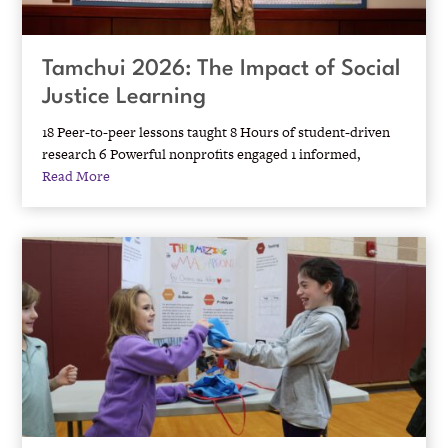
Tamchui 2026: The Impact of Social
Justice Learning
18 Peer-to-peer lessons taught 8 Hours of student-driven
research 6 Powerful nonprofits engaged 1 informed,
Read More