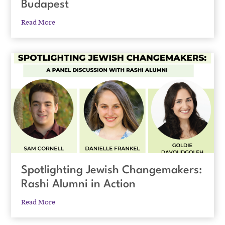
Budapest
Read More
Spotlighting Jewish Changemakers:
Rashi Alumni in Action
Read More