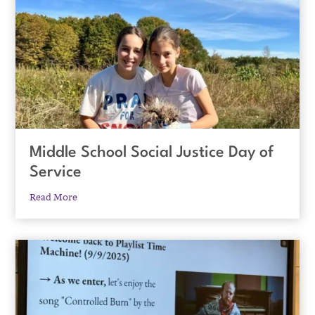
Middle School Social Justice Day of
Service
Read More