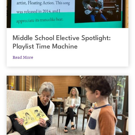
Middle School Elective Spotlight:
Playlist Time Machine
Read More