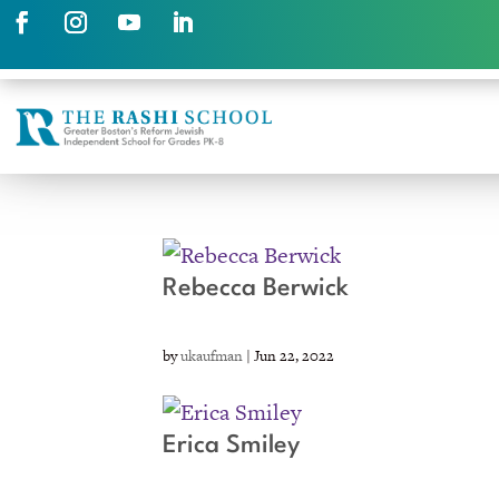
Rebecca Berwick
by
ukaufman
|
Jun 22, 2022
Erica Smiley