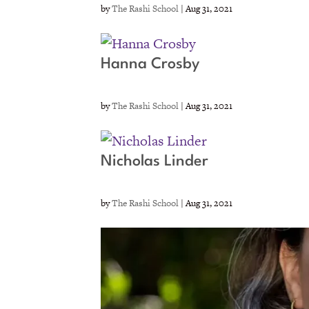
by
The Rashi School
|
Aug 31, 2021
Hanna Crosby
by
The Rashi School
|
Aug 31, 2021
Nicholas Linder
by
The Rashi School
|
Aug 31, 2021