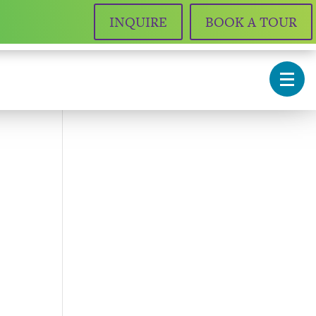
INQUIRE
BOOK A TOUR