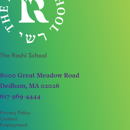
The Rashi School
8000 Great Meadow Road
Dedham, MA 02026
617-969-4444
Privacy Policy
Contact
Employment