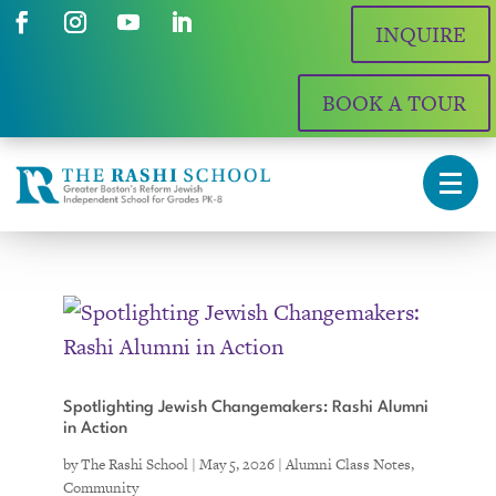
INQUIRE
BOOK A TOUR
Spotlighting Jewish Changemakers: Rashi Alumni
in Action
by
The Rashi School
|
May 5, 2026
|
Alumni Class Notes
,
Community