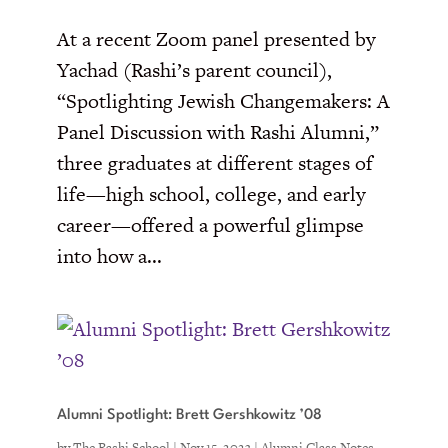
At a recent Zoom panel presented by
Yachad (Rashi’s parent council),
“Spotlighting Jewish Changemakers: A
Panel Discussion with Rashi Alumni,”
three graduates at different stages of
life—high school, college, and early
career—offered a powerful glimpse
into how a...
Alumni Spotlight: Brett Gershkowitz ’08
by
The Rashi School
|
Nov 15, 2023
|
Alumni Class Notes
,