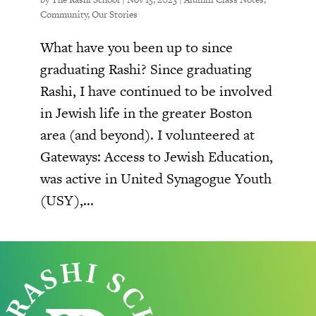
Community
,
Our Stories
What have you been up to since
graduating Rashi? Since graduating
Rashi, I have continued to be involved
in Jewish life in the greater Boston
area (and beyond). I volunteered at
Gateways: Access to Jewish Education,
was active in United Synagogue Youth
(USY),...