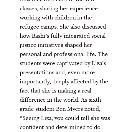
classes, sharing her experience
working with children in the
refugee camps. She also discussed
how Rashi’s fully integrated social
justice initiatives shaped her
personal and professional life. The
students were captivated by Liza’s
presentations and, even more
importantly, deeply affected by the
fact that she is making a real
difference in the world. As sixth
grade student Ben Myers noted,
“Seeing Liza, you could tell she was
confident and determined to do