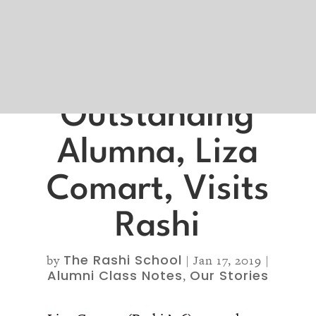
Outstanding
Alumna, Liza
Comart, Visits
Rashi
The Rashi School
by
|
Jan 17, 2019
|
Alumni Class Notes
Our Stories
,