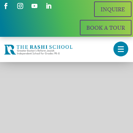
INQUIRE
BOOK A TOUR