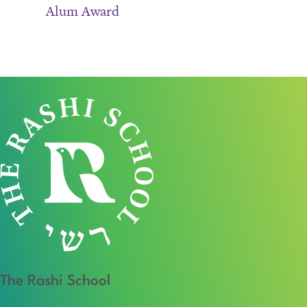
Alum Award
The Rashi School