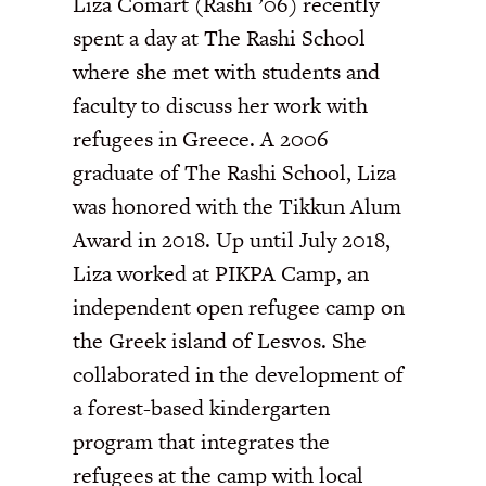
Liza Comart (Rashi ’06) recently
spent a day at The Rashi School
where she met with students and
faculty to discuss her work with
refugees in Greece. A 2006
graduate of The Rashi School, Liza
was honored with the Tikkun Alum
Award in 2018. Up until July 2018,
Liza worked at PIKPA Camp, an
independent open refugee camp on
the Greek island of Lesvos. She
collaborated in the development of
a forest-based kindergarten
program that integrates the
refugees at the camp with local