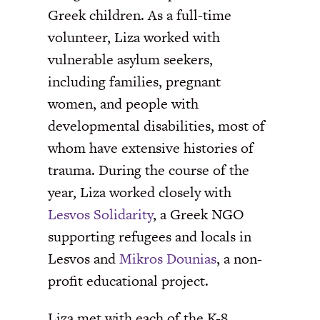
Greek children. As a full-time
volunteer, Liza worked with
vulnerable asylum seekers,
including families, pregnant
women, and people with
developmental disabilities, most of
whom have extensive histories of
trauma. During the course of the
year, Liza worked closely with
Lesvos Solidarity
, a Greek NGO
supporting refugees and locals in
Lesvos and
Mikros Dounias
, a non-
profit educational project.
Liza met with each of the K-8