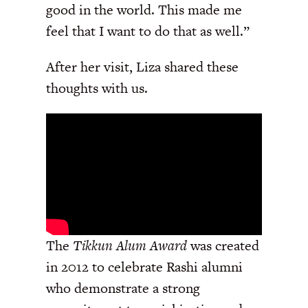
good in the world. This made me
feel that I want to do that as well.”
After her visit, Liza shared these
thoughts with us.
The
Tikkun Alum Award
was created
in 2012 to celebrate Rashi alumni
who demonstrate a strong