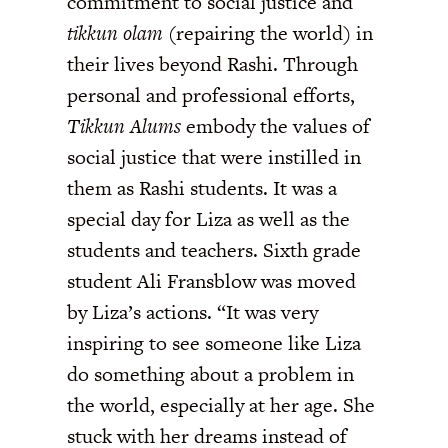
commitment to social justice and
tikkun olam
(repairing the world) in
their lives beyond Rashi. Through
personal and professional efforts,
Tikkun Alums
embody the values of
social justice that were instilled in
them as Rashi students. It was a
special day for Liza as well as the
students and teachers. Sixth grade
student Ali Fransblow was moved
by Liza’s actions. “It was very
inspiring to see someone like Liza
do something about a problem in
the world, especially at her age. She
stuck with her dreams instead of