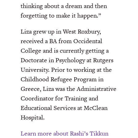
thinking about a dream and then
forgetting to make it happen.”
Liza grew up in West Roxbury,
received a BA from Occidental
College and is currently getting a
Doctorate in Psychology at Rutgers
University. Prior to working at the
Childhood Refugee Program in
Greece, Liza was the Administrative
Coordinator for Training and
Educational Services at McClean
Hospital.
Learn more about Rashi’s Tikkun