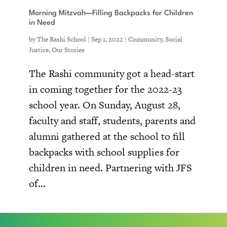
Morning Mitzvah—Filling Backpacks for Children
in Need
by
The Rashi School
|
Sep 1, 2022
|
Community
,
Social
Justice
,
Our Stories
The Rashi community got a head-start
in coming together for the 2022-23
school year. On Sunday, August 28,
faculty and staff, students, parents and
alumni gathered at the school to fill
backpacks with school supplies for
children in need. Partnering with JFS
of...