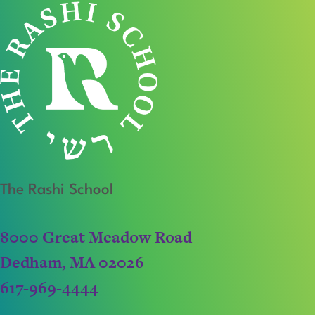
The Rashi School
8000 Great Meadow Road
Dedham, MA 02026
617-969-4444