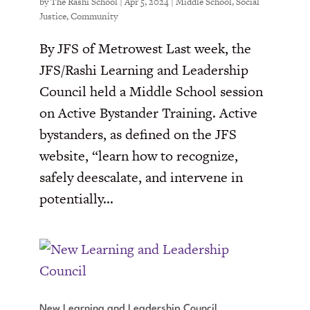
by
The Rashi School
|
Apr 5, 2024
|
Middle School
,
Social
Justice
,
Community
By JFS of Metrowest Last week, the
JFS/Rashi Learning and Leadership
Council held a Middle School session
on Active Bystander Training. Active
bystanders, as defined on the JFS
website, “learn how to recognize,
safely deescalate, and intervene in
potentially...
New Learning and Leadership Council