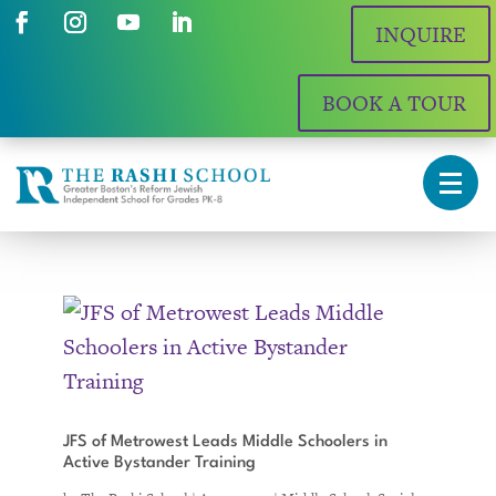
INQUIRE
BOOK A TOUR
JFS of Metrowest Leads Middle Schoolers in
Active Bystander Training