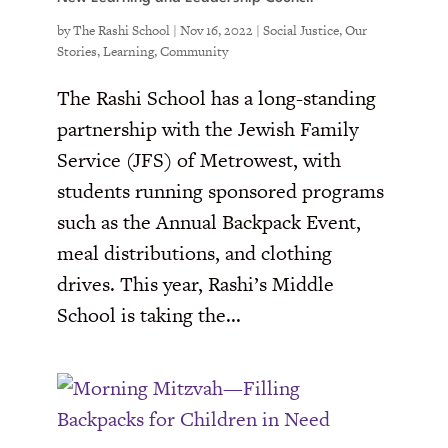
by
The Rashi School
|
Nov 16, 2022
|
Social Justice
,
Our
Stories
,
Learning
,
Community
The Rashi School has a long-standing
partnership with the Jewish Family
Service (JFS) of Metrowest, with
students running sponsored programs
such as the Annual Backpack Event,
meal distributions, and clothing
drives. This year, Rashi’s Middle
School is taking the...