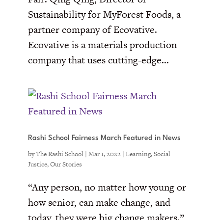
Sustainability for MyForest Foods, a
partner company of Ecovative.
Ecovative is a materials production
company that uses cutting-edge...
Rashi School Fairness March Featured in News
by
The Rashi School
|
Mar 1, 2022
|
Learning
,
Social
Justice
,
Our Stories
“Any person, no matter how young or
how senior, can make change, and
today, they were big change makers.”