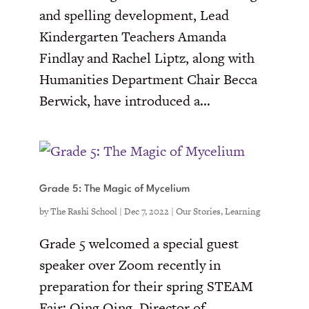
and spelling development, Lead
Kindergarten Teachers Amanda
Findlay and Rachel Liptz, along with
Humanities Department Chair Becca
Berwick, have introduced a...
Grade 5: The Magic of Mycelium
by
The Rashi School
|
Dec 7, 2022
|
Our Stories
,
Learning
Grade 5 welcomed a special guest
speaker over Zoom recently in
preparation for their spring STEAM
Fair: Qing Qing, Director of