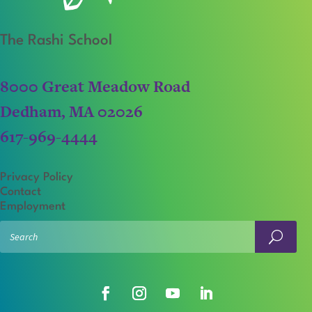
The Rashi School
8000 Great Meadow Road
Dedham, MA 02026
617-969-4444
Privacy Policy
Contact
Employment