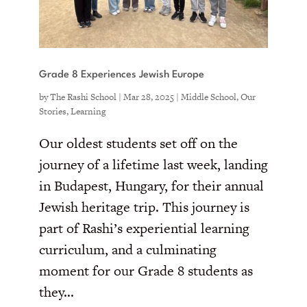
Grade 8 Experiences Jewish Europe
by
The Rashi School
|
Mar 28, 2025
|
Middle School
,
Our
Stories
,
Learning
Our oldest students set off on the
journey of a lifetime last week, landing
in Budapest, Hungary, for their annual
Jewish heritage trip. This journey is
part of Rashi’s experiential learning
curriculum, and a culminating
moment for our Grade 8 students as
they...