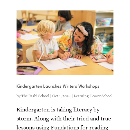
Kindergarten Launches Writers Workshops
by
The Rashi School
|
Oct 1, 2024
|
Learning
,
Lower School
Kindergarten is taking literacy by
storm. Along with their tried and true
lessons using Fundations for reading