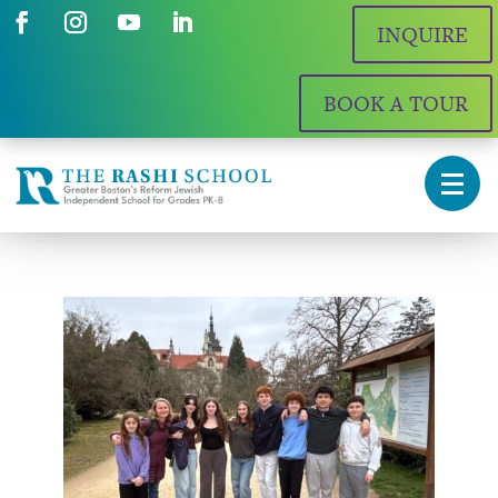
INQUIRE
BOOK A TOUR