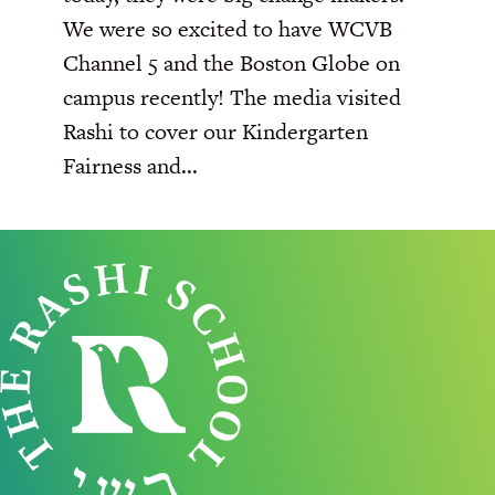
We were so excited to have WCVB
Channel 5 and the Boston Globe on
campus recently! The media visited
Rashi to cover our Kindergarten
Fairness and...